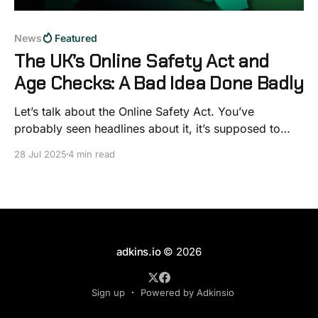
News
Featured
The UK’s Online Safety Act and
Age Checks: A Bad Idea Done Badly
Let’s talk about the Online Safety Act. You’ve
probably seen headlines about it, it’s supposed to
make the internet safer, especially for kids. On paper,
28 Jul 2025
4 min read
that sounds great. Who wouldn’t want less harmful
content online? But once you look under the bonnet,
things start to fall
adkins.io
© 2026
Sign up
Powered by Adkinsio