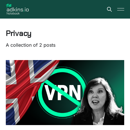
Privacy
A collection of 2 posts