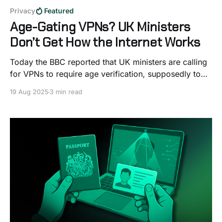
Privacy
Featured
Age-Gating VPNs? UK Ministers
Don’t Get How the Internet Works
Today the BBC reported that UK ministers are calling
for VPNs to require age verification, supposedly to
stop kids from bypassing porn blocks. On the
19 Aug 2025
3 min read
surface, it might sound like a simple fix, but if you
know even a little about how the internet works, it’s
hard not to