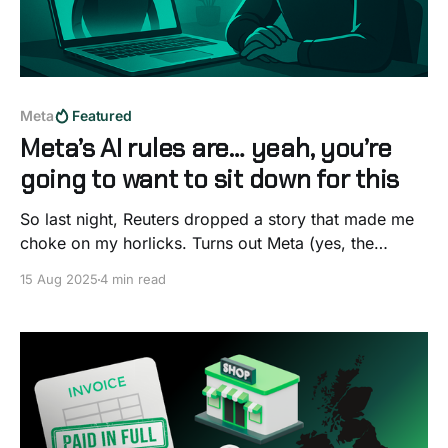
Meta
Featured
Meta’s AI rules are… yeah, you’re
going to want to sit down for this
So last night, Reuters dropped a story that made me
choke on my horlicks. Turns out Meta (yes, the
Facebook, Instagram, WhatsApp Meta) had a giant
15 Aug 2025
4 min read
rulebook for their AI chatbots and buried in it were
lines that basically said, “Sure, you can chat
romantically with a child… as long