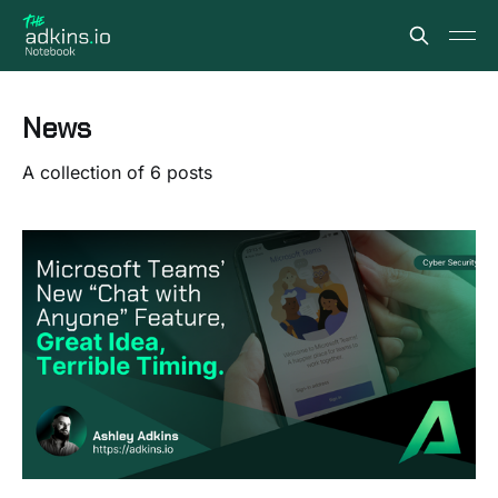
News
A collection of 6 posts