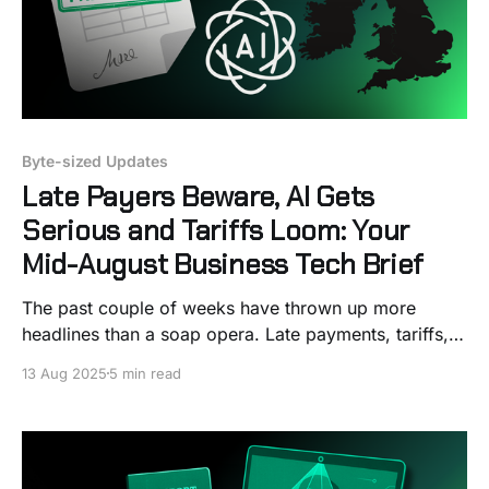
Byte-sized Updates
Late Payers Beware, AI Gets
Serious and Tariffs Loom: Your
Mid-August Business Tech Brief
The past couple of weeks have thrown up more
headlines than a soap opera. Late payments, tariffs,
AI take‑overs… It’s enough to make your head spin.
13 Aug 2025
5 min read
But don’t panic, stick the kettle on and let me walk
you through what’s worth knowing. I promise to keep