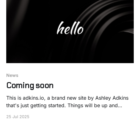
News
Coming soon
This is adkins.io, a brand new site by Ashley Adkins
that's just getting started. Things will be up and
running here shortly, but you can subscribe in the
25 Jul 2025
meantime if you'd like to stay up to date and receive
emails when new content is published!