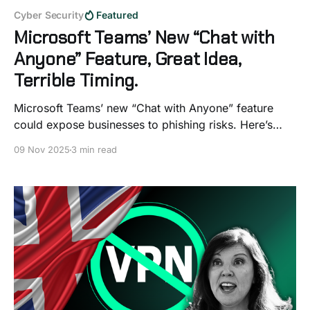
Cyber Security
Featured
Microsoft Teams’ New “Chat with
Anyone” Feature, Great Idea,
Terrible Timing.
Microsoft Teams’ new “Chat with Anyone” feature
could expose businesses to phishing risks. Here’s
how to secure your organisation before it launches.
09 Nov 2025
3 min read