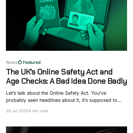
News
Featured
The UK’s Online Safety Act and
Age Checks: A Bad Idea Done Badly
Let’s talk about the Online Safety Act. You’ve
probably seen headlines about it, it’s supposed to
make the internet safer, especially for kids. On paper,
28 Jul 2025
4 min read
that sounds great. Who wouldn’t want less harmful
content online? But once you look under the bonnet,
things start to fall