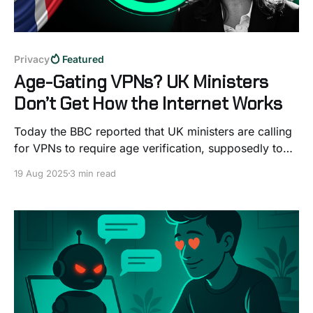
Privacy
Featured
Age-Gating VPNs? UK Ministers
Don’t Get How the Internet Works
Today the BBC reported that UK ministers are calling
for VPNs to require age verification, supposedly to
stop kids from bypassing porn blocks. On the
19 Aug 2025
3 min read
surface, it might sound like a simple fix, but if you
know even a little about how the internet works, it’s
hard not to